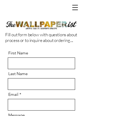
Fill out form below with questions about
process or to inquire about ordering....
First Name
Last Name
Email
Message