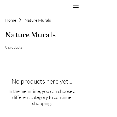
Home
Nature Murals
Nature Murals
0 products
No products here yet...
In the meantime, you can choose a
different category to continue
shopping.