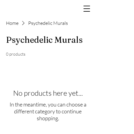
Home
Psychedelic Murals
Psychedelic Murals
0 products
No products here yet...
In the meantime, you can choose a
different category to continue
shopping.